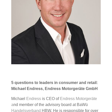
5 questions to leaders in consumer and retail:
Michael Endress, Endress Motorgeräte GmbH
Michael
Endress
is CEO of
Endress Motorgeräte
a
nd member of the advisory board at BaWü
Handelsverband
HBW. He is responsible for over