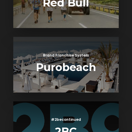
Red Bull
Brand Franchise System
Purobeach
#2becontinued
2BC