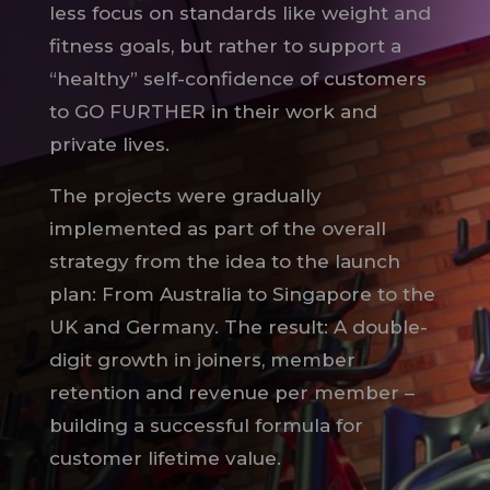
less focus on standards like weight and
fitness goals, but rather to support a
“healthy” self-confidence of customers
to GO FURTHER in their work and
private lives.
The projects were gradually
implemented as part of the overall
strategy from the idea to the launch
plan: From Australia to Singapore to the
UK and Germany. The result: A double-
digit growth in joiners, member
retention and revenue per member –
building a successful formula for
customer lifetime value.