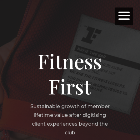
Fitness
First
Sustainable growth of member
lifetime value after digitising
client experiences beyond the
club