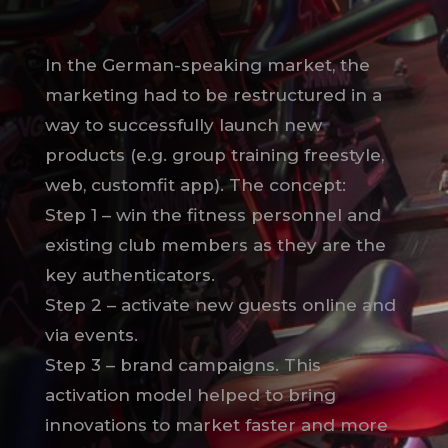
In the German-speaking market, the
marketing had to be restructured in a
way to successfully launch new
products (e.g. group training freestyle,
web, customfit app). The concept:
Step 1 – win the fitness personnel and
existing club members as they are the
key authenticators.
Step 2 – activate new guests online and
via events.
Step 3 – brand campaigns. This
activation model helped to bring
innovations to market faster and more