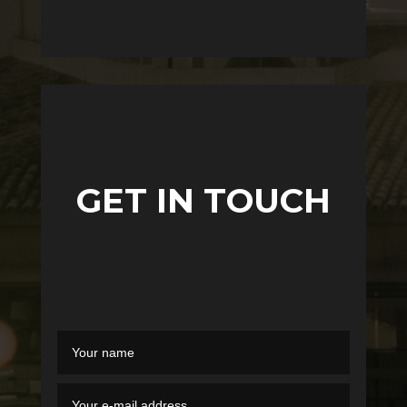
GET IN TOUCH