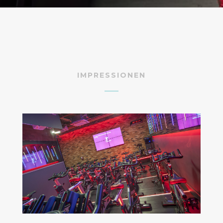
IMPRESSIONEN