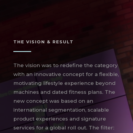
THE VISION & RESULT
The vision was to redefine the category
with an innovative concept for a flexible,
motivating lifestyle experience beyond
machines and dated fitness plans. The
new concept was based on an
international segmentation, scalable
product experiences and signature
services for a global roll out. The filter: