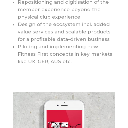
Repositioning and digitisation of the
member experience beyond the
physical club experience
Design of the ecosystem incl. added
value services and scalable products
for a profitable data-driven business
Piloting and implementing new
Fitness First concepts in key markets
like UK, GER, AUS etc.