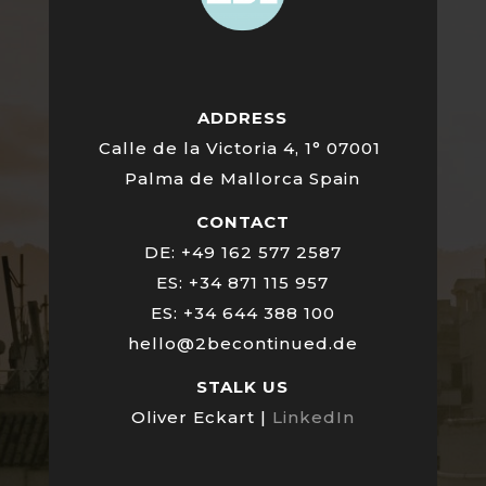
ADDRESS
Calle de la Victoria 4, 1° 07001
Palma de Mallorca Spain
CONTACT
DE: +49 162 577 2587
ES: +34 871 115 957
ES: +34 644 388 100
hello@2becontinued.de
STALK US
Oliver Eckart |
LinkedIn