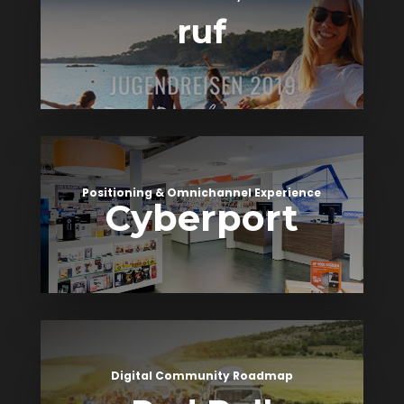
ruf
Positioning & Omnichannel Experience
Cyberport
Digital Community Roadmap