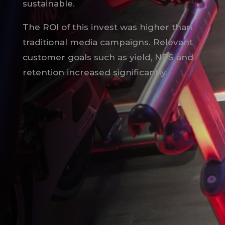
sustainable.
The ROI of this invest was higher than
traditional media campaigns. Relevant
customer goals such as yield, NPS and
retention increased significantly.