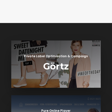
Private Label Optimisation & Campaign
Görtz
Pure Online Player