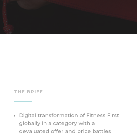
THE BRIEF
Digital transformation of Fitness First
globally in a category with a
devaluated offer and price battles