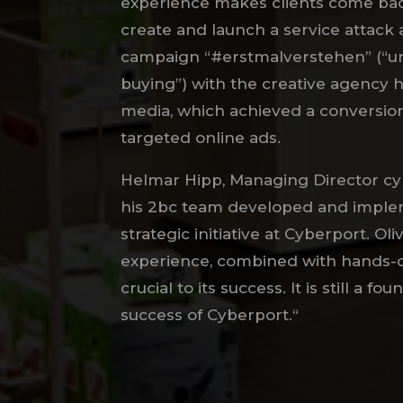
experience makes clients come bac
create and launch a service attack 
campaign “#erstmalverstehen” (“u
buying”) with the creative agency
media, which achieved a conversion
targeted online ads.
Helmar Hipp, Managing Director cyb
his 2bc team developed and imple
strategic initiative at Cyberport. Oli
experience, combined with hands-
crucial to its success. It is still a f
success of Cyberport.“