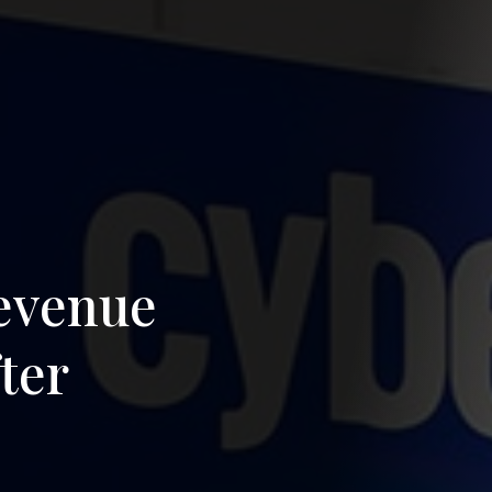
revenue
ter