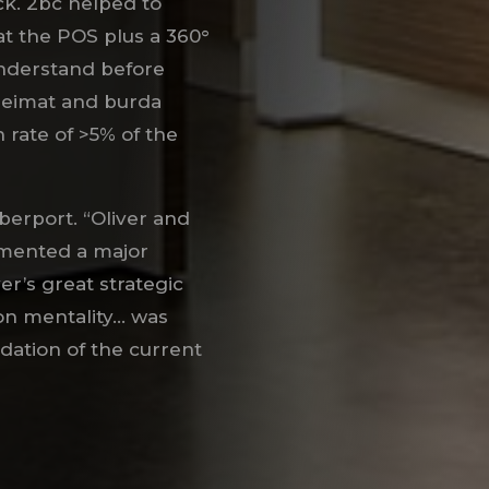
k. 2bc helped to
at the POS plus a 360°
nderstand before
 heimat and burda
 rate of >5% of the
erport. “Oliver and
mented a major
ver’s great strategic
on mentality… was
oundation of the current