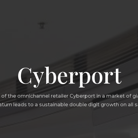
Cyberport
g of the omnichannel retailer Cyberport in a market of g
urn leads to a sustainable double digit growth on all s