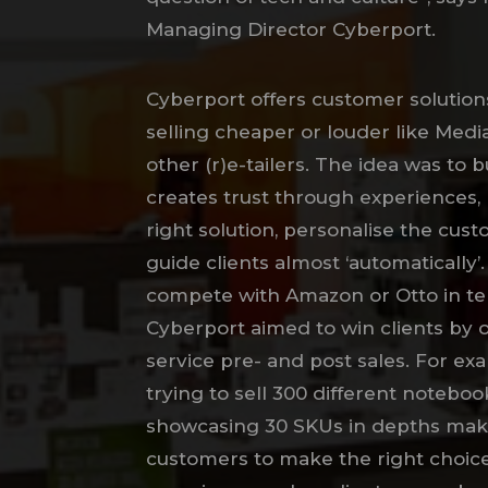
Managing Director Cyberport.
Cyberport offers customer solutions
selling cheaper or louder like Med
other (r)e-tailers. The idea was to 
creates trust through experiences, 
right solution, personalise the cus
guide clients almost ‘automatically’.
compete with Amazon or Otto in te
Cyberport aimed to win clients by o
service pre- and post sales. For ex
trying to sell 300 different noteboo
showcasing 30 SKUs in depths make
customers to make the right choice