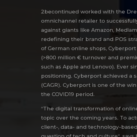
2becontinued worked with the Dr
omnichannel retailer to successfull
against giants like Amazon, Mediam
redefining their brand and POS stra
of German online shops, Cyberport 
(>800 million € turnover and premi
such as Apple and Lenovo). Ever sin
positioning. Cyberport achieved a 
(CAGR). Cyberport is one of the wi
the COVID19 period.
“The digital transformation of onlin
topic over the coming years. To act
client-, data- and technology-base
question of tech and culture“, says