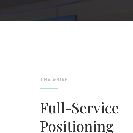
THE BRIEF
Full-Service
Positioning