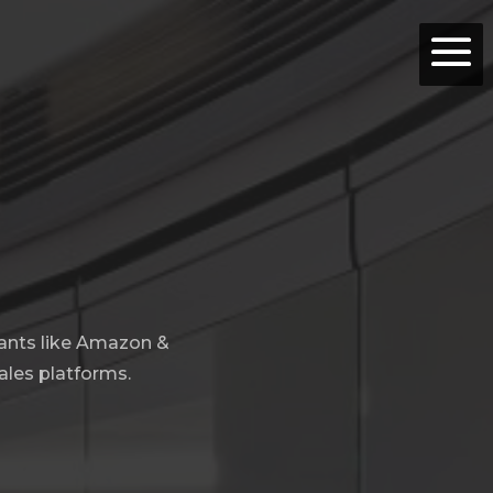
iants like Amazon &
ales platforms.