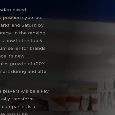
esden based
y position cyberport
arkt, and Saturn by
tegy. In the ranking
is now in the top 5
um seller for brands
ce it’s new
sales growth of +20%
nners during and after
e players will be a key
ually transform
d companies is a
 Helmar Hipp,