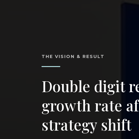
THE VISION & RESULT
Double digit 
growth rate af
strategy shift