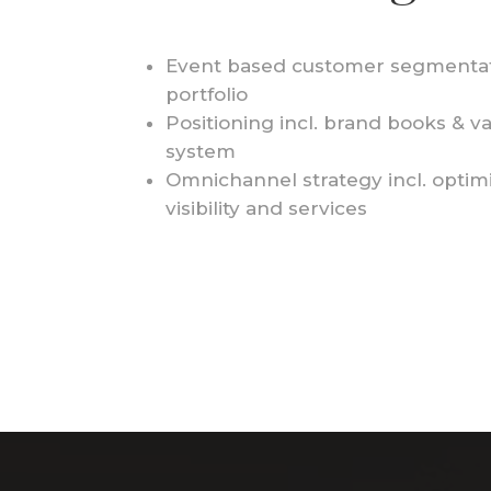
Event based customer segmentat
portfolio
Positioni
ng incl. brand books & v
system
Omnichannel strategy
incl. optim
visibility and services