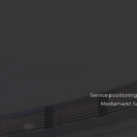
Service positionin
Mediamarkt Sat