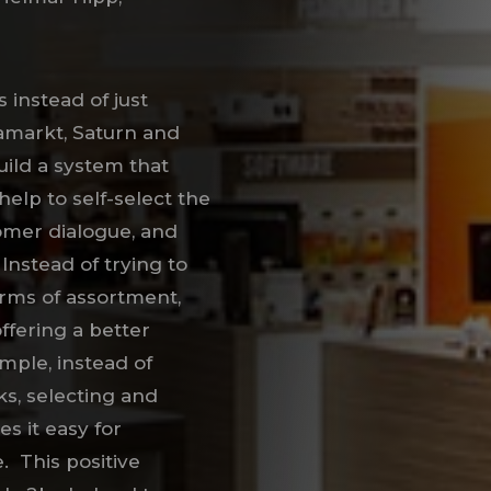
 instead of just
iamarkt, Saturn and
build a system that
help to self-select the
tomer dialogue, and
 Instead of trying to
rms of assortment,
ffering a better
ample, instead of
ks, selecting and
s it easy for
. This positive