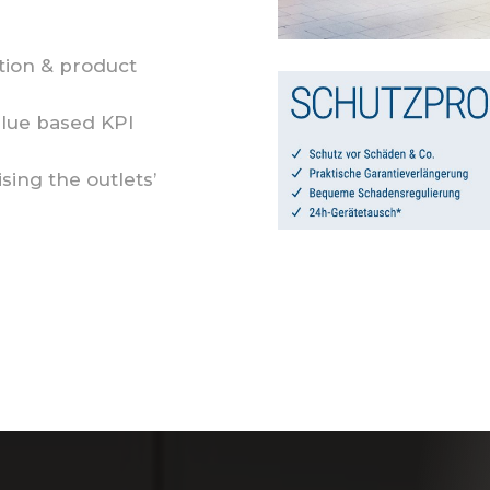
ion & product
alue based KPI
ising the outlets’