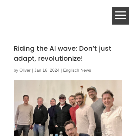
Riding the AI wave: Don’t just
adapt, revolutionize!
by
Oliver
|
Jan 16, 2024
|
Englisch News