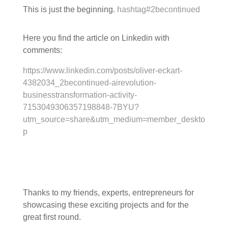
This is just the beginning.
hashtag
#
2becontinued
Here you find the article on Linkedin with
comments:
https://www.linkedin.com/posts/oliver-eckart-
4382034_2becontinued-airevolution-
businesstransformation-activity-
7153049306357198848-7BYU?
utm_source=share&utm_medium=member_deskto
p
Thanks to my friends, experts, entrepreneurs for
showcasing these exciting projects and for the
great first round.