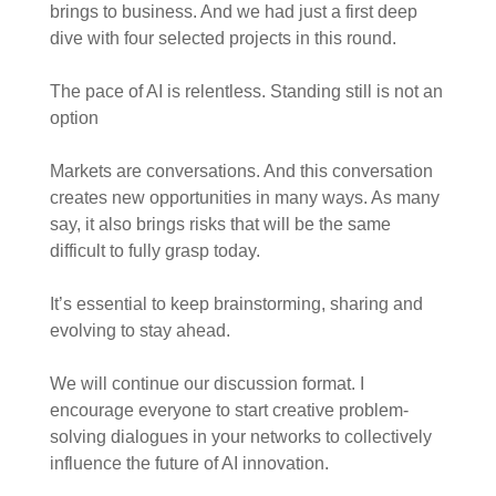
brings to business. And we had just a first deep
dive with four selected projects in this round.
The pace of AI is relentless. Standing still is not an
option
Markets are conversations. And this conversation
creates new opportunities in many ways. As many
say, it also brings risks that will be the same
difficult to fully grasp today.
It’s essential to keep brainstorming, sharing and
evolving to stay ahead.
We will continue our discussion format. I
encourage everyone to start creative problem-
solving dialogues in your networks to collectively
influence the future of AI innovation.