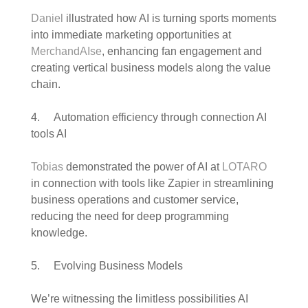
Daniel
illustrated how AI is turning sports moments
into immediate marketing opportunities at
MerchandAIse
, enhancing fan engagement and
creating vertical business models along the value
chain.
4. Automation efficiency through connection AI
tools AI
Tobias
demonstrated the power of AI at
LOTARO
in connection with tools like Zapier in streamlining
business operations and customer service,
reducing the need for deep programming
knowledge.
5. Evolving Business Models
We’re witnessing the limitless possibilities AI