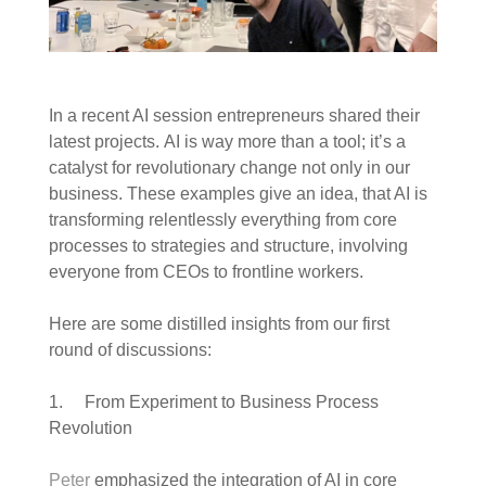
In a recent AI session entrepreneurs shared their
latest projects. AI is way more than a tool; it’s a
catalyst for revolutionary change not only in our
business. These examples give an idea, that AI is
transforming relentlessly everything from core
processes to strategies and structure, involving
everyone from CEOs to frontline workers.
Here are some distilled insights from our first
round of discussions:
1. From Experiment to Business Process
Revolution
Peter
emphasized the integration of AI in core