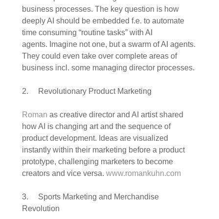
business processes. The key question is how
deeply AI should be embedded f.e. to automate
time consuming “routine tasks” with AI
agents. Imagine not one, but a swarm of AI agents.
They could even take over complete areas of
business incl. some managing director processes.
2. Revolutionary Product Marketing
Roman
as creative director and AI artist shared
how AI is changing art and the sequence of
product development. Ideas are visualized
instantly within their marketing before a product
prototype, challenging marketers to become
creators and vice versa.
www.romankuhn.com
3. Sports Marketing and Merchandise
Revolution