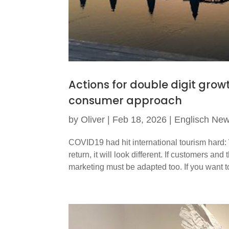
Actions for double digit grow
consumer approach
by
Oliver
|
Feb 18, 2026
|
Englisch Ne
COVID19 had hit international tourism hard:
return, it will look different. If customers 
marketing must be adapted too. If you want t