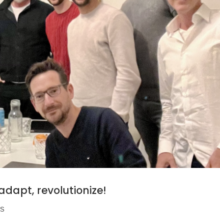
 adapt, revolutionize!
ws