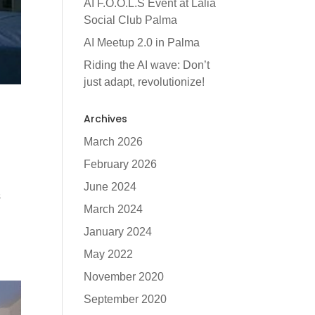
AI F.O.O.L.S Event at Lalia
Social Club Palma
AI Meetup 2.0 in Palma
Riding the AI wave: Don’t
just adapt, revolutionize!
Archives
March 2026
February 2026
June 2024
s
March 2024
January 2024
May 2022
November 2020
September 2020