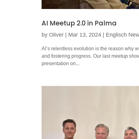
AI Meetup 2.0 in Palma
by
Oliver
|
Mar 13, 2024
|
Englisch Ne
AI’s relentless evolution is the reason why w
and fostering progress. Our last meetup show
presentation on...