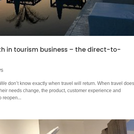
th in tourism business – the direct-to-
ws
 We don’t know exactly when travel will return. When travel doe
and their needs change, the product, customer experience and
o reopen...