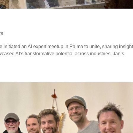
ws
e initiated an AI expert meetup in Palma to unite, sharing insigh
cased AI’s transformative potential across industries. Jan’s