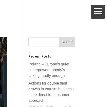
Recent Posts
Poland – Europe’s quiet
superpower nobody’s
talking loudly enough
Actions for double digit
growth in tourism business
– the direct-to-consumer
approach