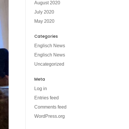
August 2020
July 2020
May 2020
Categories
Englisch News
Englisch News
Uncategorized
Meta
Log in
Entries feed
Comments feed
WordPress.org