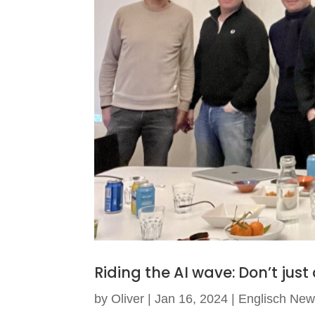
Riding the AI wave: Don’t just
by
Oliver
|
Jan 16, 2024
|
Englisch Ne