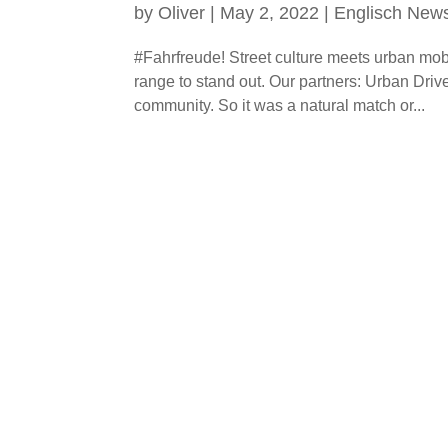
by
Oliver
|
May 2, 2022
|
Englisch New
#Fahrfreude! Street culture meets urban mobi
range to stand out. Our partners: Urban Dri
community. So it was a natural match or...