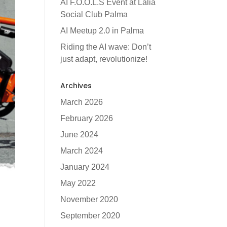
AI F.O.O.L.S Event at Lalia
Social Club Palma
AI Meetup 2.0 in Palma
Riding the AI wave: Don’t
just adapt, revolutionize!
Archives
March 2026
February 2026
June 2024
March 2024
January 2024
May 2022
November 2020
September 2020