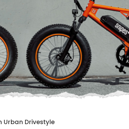
h Urban Drivestyle