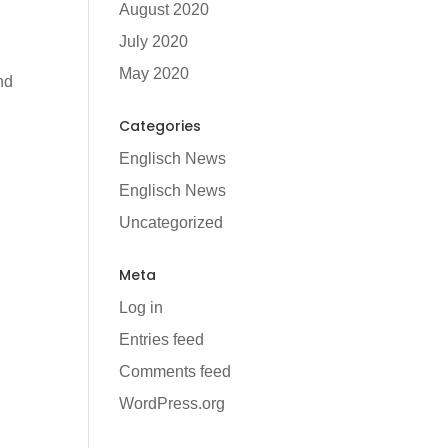
August 2020
July 2020
May 2020
nd
Categories
Englisch News
Englisch News
Uncategorized
Meta
Log in
Entries feed
Comments feed
WordPress.org