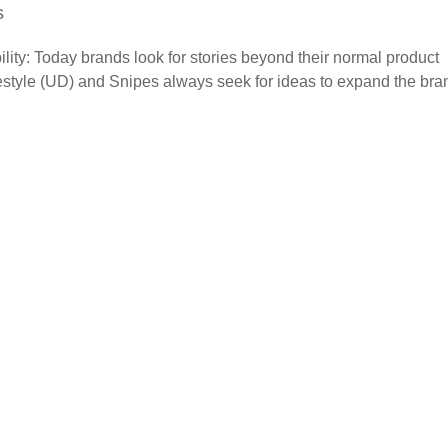
s
lity: Today brands look for stories beyond their normal product
vestyle (UD) and Snipes always seek for ideas to expand the bra