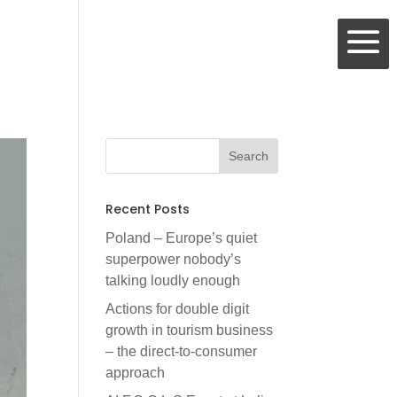
Recent Posts
Poland – Europe’s quiet
superpower nobody’s
talking loudly enough
Actions for double digit
growth in tourism business
– the direct-to-consumer
approach