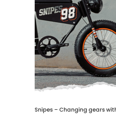
Snipes – Changing gears wit