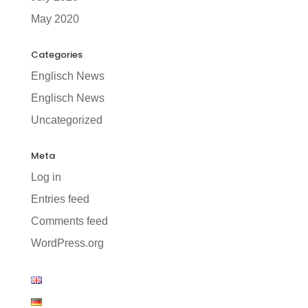
May 2020
Categories
Englisch News
Englisch News
Uncategorized
Meta
Log in
Entries feed
Comments feed
WordPress.org