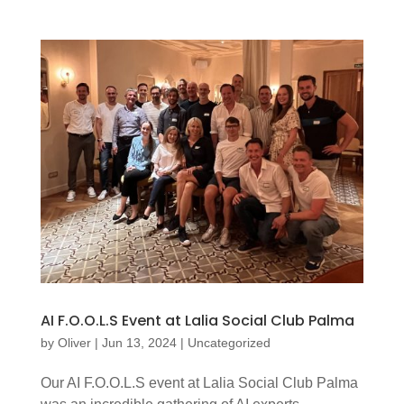
AI F.O.O.L.S Event at Lalia Social Club Palma
by
Oliver
|
Jun 13, 2024
|
Uncategorized
Our AI F.O.O.L.S event at Lalia Social Club Palma