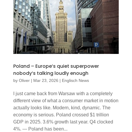
Poland – Europe’s quiet superpower
nobody’s talking loudly enough
by
Oliver
|
Mar 23, 2026
|
Englisch News
I just came back from Warsaw with a completely
different view of what a consumer market in motion
actually looks like. Modern, kind, dynamic. The
economy is serious. Poland crossed $1 trillion
GDP in 2025. 3.6% growth last year. Q4 clocked
4%. — Poland has been...