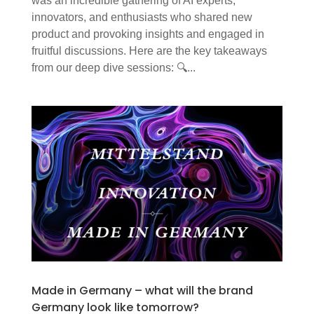
was an incredible gathering of AI experts,
innovators, and enthusiasts who shared new
product and provoking insights and engaged in
fruitful discussions. Here are the key takeaways
from our deep dive sessions: 🔍...
Made in Germany – what will the brand
Germany look like tomorrow?