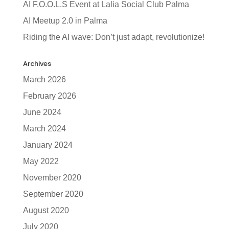
AI F.O.O.L.S Event at Lalia Social Club Palma
AI Meetup 2.0 in Palma
Riding the AI wave: Don’t just adapt, revolutionize!
Archives
March 2026
February 2026
June 2024
March 2024
January 2024
May 2022
November 2020
September 2020
August 2020
July 2020