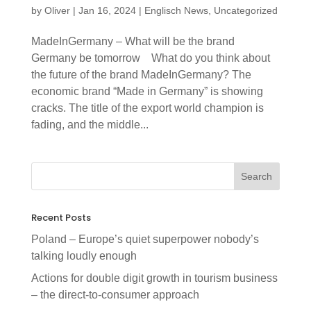
by
Oliver
|
Jan 16, 2024
|
Englisch News
,
Uncategorized
MadeInGermany – What will be the brand
Germany be tomorrow What do you think about
the future of the brand MadeInGermany? The
economic brand “Made in Germany” is showing
cracks. The title of the export world champion is
fading, and the middle...
Recent Posts
Poland – Europe’s quiet superpower nobody’s
talking loudly enough
Actions for double digit growth in tourism business
– the direct-to-consumer approach