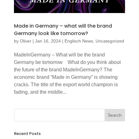
Made in Germany – what will the brand
Germany look like tomorrow?
by
Oliver
|
Jan 16, 2024
|
Englisch News
,
Uncategorized
MadeInGermany – What will be the brand
Germany be tomorrow What do you think about
the future of the brand MadeInGermany? The
economic brand “Made in Germany” is showing
cracks. The title of the export world champion is
fading, and the middle...
Recent Posts