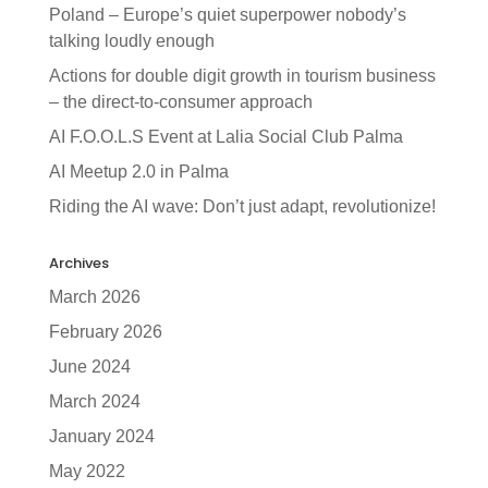
Poland – Europe’s quiet superpower nobody’s
talking loudly enough
Actions for double digit growth in tourism business
– the direct-to-consumer approach
AI F.O.O.L.S Event at Lalia Social Club Palma
AI Meetup 2.0 in Palma
Riding the AI wave: Don’t just adapt, revolutionize!
Archives
March 2026
February 2026
June 2024
March 2024
January 2024
May 2022