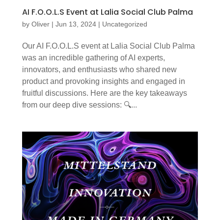
AI F.O.O.L.S Event at Lalia Social Club Palma
by
Oliver
|
Jun 13, 2024
|
Uncategorized
Our AI F.O.O.L.S event at Lalia Social Club Palma
was an incredible gathering of AI experts,
innovators, and enthusiasts who shared new
product and provoking insights and engaged in
fruitful discussions. Here are the key takeaways
from our deep dive sessions: 🔍...