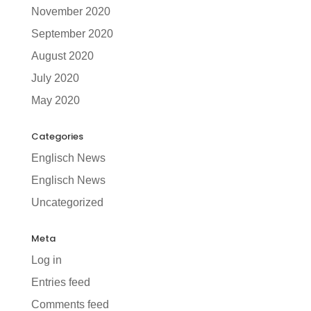
November 2020
September 2020
August 2020
July 2020
May 2020
Categories
Englisch News
Englisch News
Uncategorized
Meta
Log in
Entries feed
Comments feed