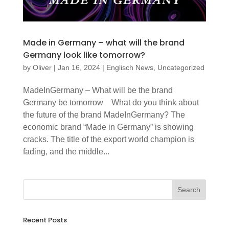
Made in Germany – what will the brand
Germany look like tomorrow?
by
Oliver
|
Jan 16, 2024
|
Englisch News
,
Uncategorized
MadeInGermany – What will be the brand
Germany be tomorrow What do you think about
the future of the brand MadeInGermany? The
economic brand “Made in Germany” is showing
cracks. The title of the export world champion is
fading, and the middle...
Recent Posts