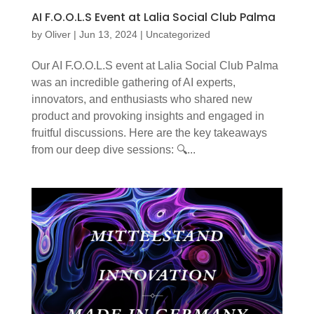
AI F.O.O.L.S Event at Lalia Social Club Palma
by
Oliver
|
Jun 13, 2024
|
Uncategorized
Our AI F.O.O.L.S event at Lalia Social Club Palma
was an incredible gathering of AI experts,
innovators, and enthusiasts who shared new
product and provoking insights and engaged in
fruitful discussions. Here are the key takeaways
from our deep dive sessions: 🔍...