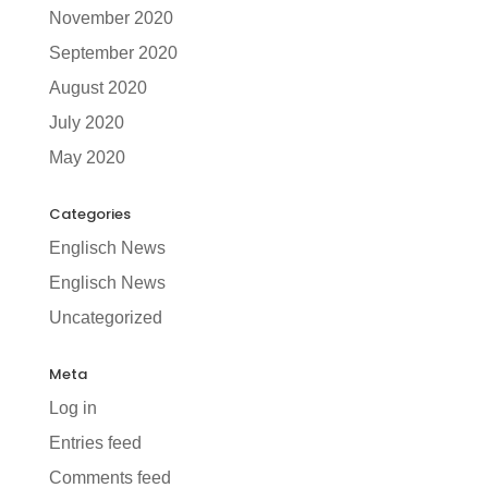
November 2020
September 2020
August 2020
July 2020
May 2020
Categories
Englisch News
Englisch News
Uncategorized
Meta
Log in
Entries feed
Comments feed