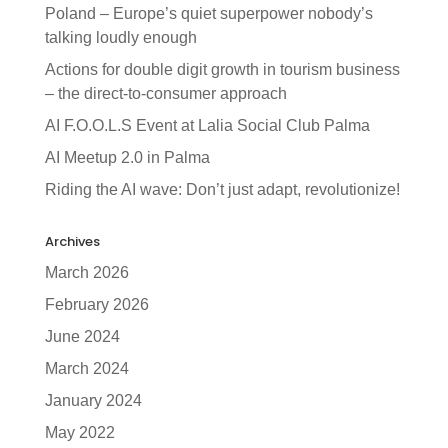
Poland – Europe’s quiet superpower nobody’s
talking loudly enough
Actions for double digit growth in tourism business
– the direct-to-consumer approach
AI F.O.O.L.S Event at Lalia Social Club Palma
AI Meetup 2.0 in Palma
Riding the AI wave: Don’t just adapt, revolutionize!
Archives
March 2026
February 2026
June 2024
March 2024
January 2024
May 2022